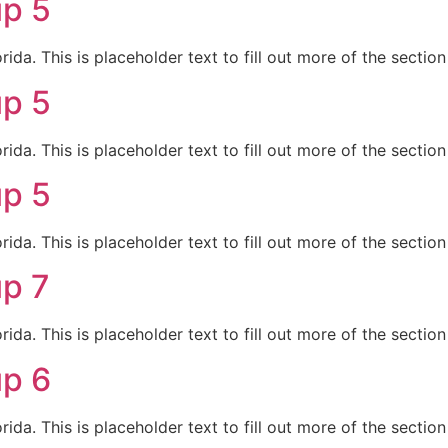
up 5
da. This is placeholder text to fill out more of the sectio
up 5
da. This is placeholder text to fill out more of the sectio
up 5
da. This is placeholder text to fill out more of the sectio
up 7
da. This is placeholder text to fill out more of the sectio
up 6
da. This is placeholder text to fill out more of the sectio