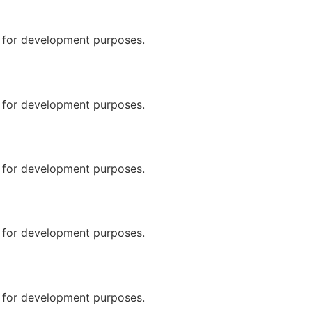
n for development purposes.
n for development purposes.
n for development purposes.
n for development purposes.
n for development purposes.