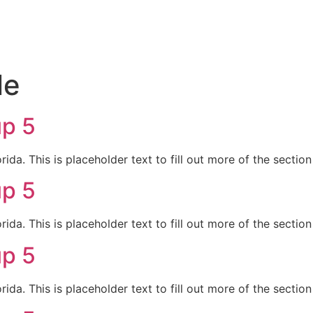
le
up 5
da. This is placeholder text to fill out more of the sectio
up 5
da. This is placeholder text to fill out more of the sectio
up 5
da. This is placeholder text to fill out more of the sectio