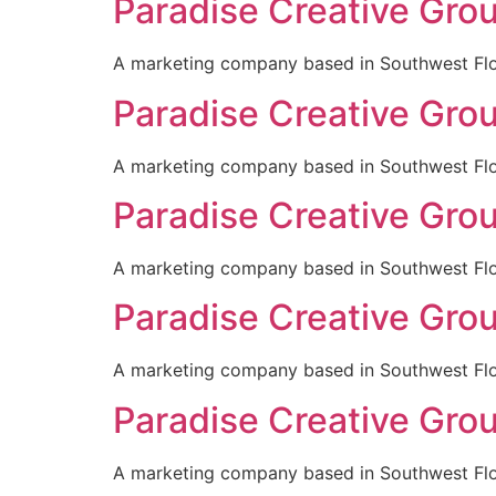
Paradise Creative Gro
A marketing company based in Southwest Flori
Paradise Creative Gro
A marketing company based in Southwest Flori
Paradise Creative Gro
A marketing company based in Southwest Flori
Paradise Creative Gro
A marketing company based in Southwest Flori
Paradise Creative Gro
A marketing company based in Southwest Flori