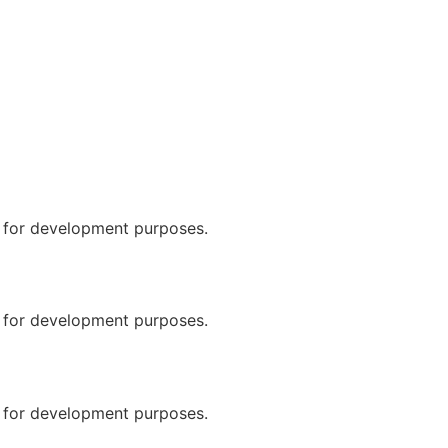
n for development purposes.
n for development purposes.
n for development purposes.