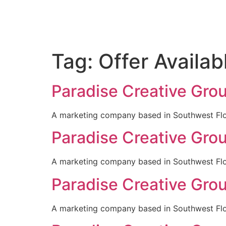
Tag:
Offer Availab
Paradise Creative Gro
A marketing company based in Southwest Flori
Paradise Creative Gro
A marketing company based in Southwest Flori
Paradise Creative Gro
A marketing company based in Southwest Flori